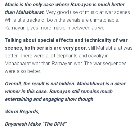
Music is the only case where Ramayan is much better
than Mahabharat.
Very good use of music at war scenes.
While title tracks of both the serials are unmatchable,
Ramayan gives more music in between as well.
Talking about special effects and technicality of war
scenes, both serials are very poor
, still Mahabharat was
better. There were a lot elephants and cavalry in
Mahabharat war than Ramayan war. The war sequences
were also better.
Overall, the result is not hidden. Mahabharat is a clear
winner in this case. Ramayan still remains much
entertaining and engaging show though
Warm Regards,
Dnyanesh Make “The DPM”