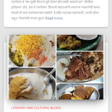
रायरेश्वर,हे नाव तुम्ही शेवटचं कुठे ऐकलं होतं,काही आठवतं का? चौथीचा
इतिहास? होय, हेच ते रायरेश्वर. शिवाजी महाराजांनी स्वराज्य स्थापनेची शपथ
घेतली ती याच रायरेश्वराच्या साक्षीने. हे मंदिर प्रत्यक्ष पाहण्याची, अगदी डोंगर
चढून, निसर्गाची मज्जा लुटत
Read more…
LITERARY AND CULTURAL BLOGS