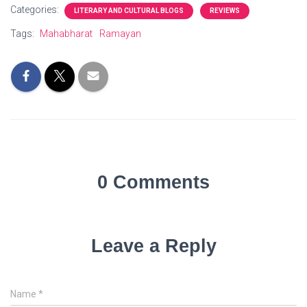
Categories:
LITERARY AND CULTURAL BLOGS
REVIEWS
Tags:
Mahabharat
Ramayan
0 Comments
Leave a Reply
Name
*