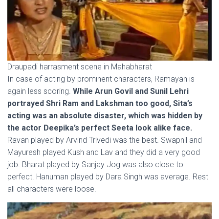
Draupadi harrasment scene in Mahabharat
In case of acting by prominent characters, Ramayan is
again less scoring.
While Arun Govil and Sunil Lehri
portrayed Shri Ram and Lakshman too good, Sita’s
acting was an absolute disaster, which was hidden by
the actor Deepika’s perfect Seeta look alike face.
Ravan played by Arvind Trivedi was the best. Swapnil and
Mayuresh played Kush and Lav and they did a very good
job. Bharat played by Sanjay Jog was also close to
perfect. Hanuman played by Dara Singh was average. Rest
all characters were loose.