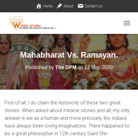
Home
About
Contact Us
TOGGL
Mahabharat Vs. Ramayan.
Published by
The DPM
on
12 May 2020
First of all, I do claim the historicity of these two great
stories. When asked about miracle stories and all, my only
answer is we as a human and more precisely, the Indians
have always been loving imaginations. There happened to
be a great philosopher in 12th century Saint Shri