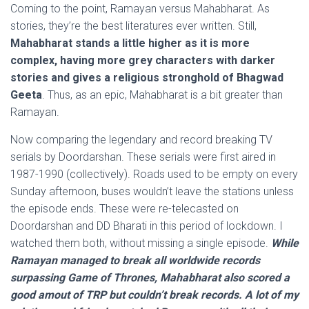
Coming to the point, Ramayan versus Mahabharat. As
stories, they’re the best literatures ever written. Still,
Mahabharat stands a little higher as it is more
complex, having more grey characters with darker
stories and gives a religious stronghold of Bhagwad
Geeta
. Thus, as an epic, Mahabharat is a bit greater than
Ramayan.
Now comparing the legendary and record breaking TV
serials by Doordarshan. These serials were first aired in
1987-1990 (collectively). Roads used to be empty on every
Sunday afternoon, buses wouldn’t leave the stations unless
the episode ends. These were re-telecasted on
Doordarshan and DD Bharati in this period of lockdown. I
watched them both, without missing a single episode.
While
Ramayan managed to break all worldwide records
surpassing Game of Thrones, Mahabharat also scored a
good amout of TRP but couldn’t break records. A lot of my