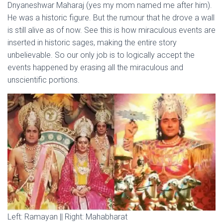
Dnyaneshwar Maharaj (yes my mom named me after him).
He was a historic figure. But the rumour that he drove a wall
is still alive as of now. See this is how miraculous events are
inserted in historic sages, making the entire story
unbelievable. So our only job is to logically accept the
events happened by erasing all the miraculous and
unscientific portions.
Left: Ramayan || Right: Mahabharat