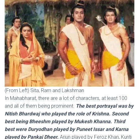
(From Left) Sita, Ram and Lakshman
In Mahabharat, there are a lot of characters, at least 100
and all of them being prominent.
The best portrayal was by
Nitish Bhardwaj who played the role of Krishna. Second
best being Bheeshm played by Mukesh Khanna. Third
best were Duryodhan played by Puneet Issar and Karna
played by Pankaj Dheer.
Arjun played by Feroz Khan, Kunti