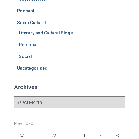
Podcast
Socio Cultural
Literary and Cultural Blogs
Personal
Social
Uncategorised
Archives
A
r
c
h
May 2020
i
v
M
T
W
T
F
S
S