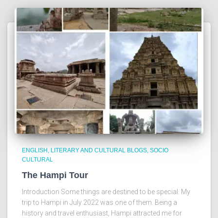
ENGLISH
LITERARY AND CULTURAL BLOGS
SOCIO
CULTURAL
The Hampi Tour
Introduction Some things are destined to be special. My
trip to Hampi in July 2022 was one of them. Being a
history and travel enthusiast, Hampi attracted me for