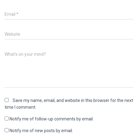
Email
*
Website
What's on your mind?
Save my name, email, and website in this browser for the next
time I comment.
Notify me of follow-up comments by email.
Notify me of new posts by email.