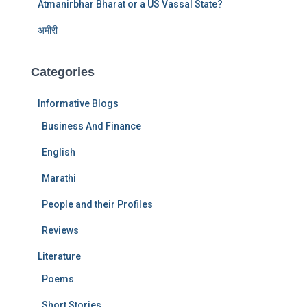
Atmanirbhar Bharat or a US Vassal State?
अमीरी
Categories
Informative Blogs
Business And Finance
English
Marathi
People and their Profiles
Reviews
Literature
Poems
Short Stories