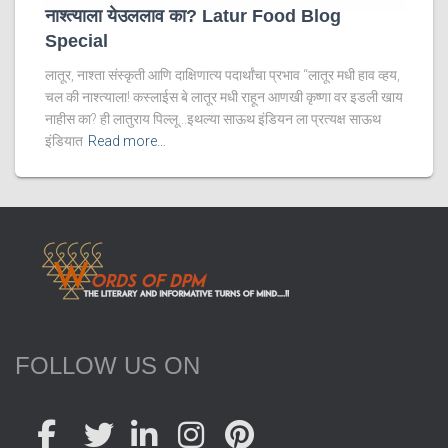
नाश्त्याला येउललाव का? Latur Food Blog
Special
लातूर, नाश्ता संस्कृती आणि दाक्षिणात्य पदार्थांचा प्रभाव “लातूर मधी हाव व्हय,
चल की नाश्त्याला! कस्लाईस बे लातूर मधी राहून आणखी कृष्णा वर इडली खाय
नाहीस का? ही लातुराय पिल्लू…इथल्या साऊथ इंडियन ला प्रत्यक्ष साऊथ
इंडियात
Read more…
FOLLOW US ON