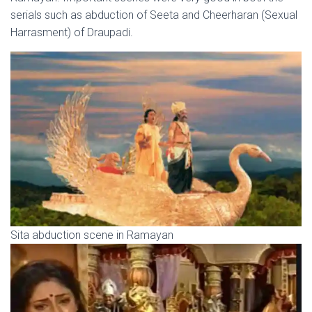
serials such as abduction of Seeta and Cheerharan (Sexual
Harrasment) of Draupadi.
Sita abduction scene in Ramayan