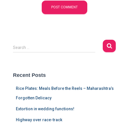
S
Search …
e
a
r
c
Recent Posts
h
f
Rice Plates: Meals Before the Reels – Maharashtra’s
o
r
Forgotten Delicacy
:
Extortion in wedding functions!
Highway over race-track