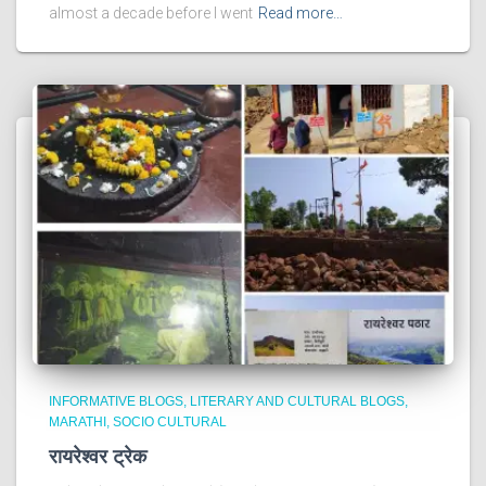
almost a decade before I went
Read more…
INFORMATIVE BLOGS
LITERARY AND CULTURAL BLOGS
MARATHI
SOCIO CULTURAL
रायरेश्वर ट्रेक