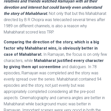
relatives and friends watched Ramayan with all their
devotion and interest but could barely even understand
the story of Mahabharat
.
Not only that but this Mahabharat
directed by B R Chopra was telecasted several times after
1989 on different channels, is also a reason why
Mahabharat scored less TRP.
Comparing the direction of the story, which is a big
factor why Mahabharat wins, is obviously better in
case of Mahabharat.
In Ramayan, the focus is on only few
characters, while
Mahabharat justified every character
by giving them apt screentime
and dialogues. In 78
episodes, Ramayan was completed and the story was
evenly spread over the series. Mahabharat contained 94
episodes and the story, not just evenly but was
appropriately completed considering all the pre-post
aspects. Cinematography and camera angles are better in
Mahabharat while background music was better in
Ramayan. Important scenes were very good in both the