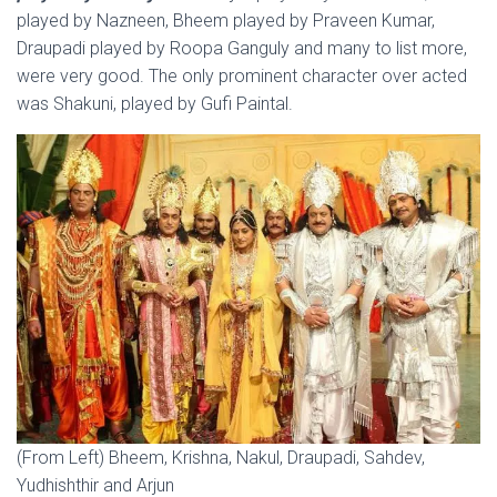
played by Nazneen, Bheem played by Praveen Kumar,
Draupadi played by Roopa Ganguly and many to list more,
were very good. The only prominent character over acted
was Shakuni, played by Gufi Paintal.
(From Left) Bheem, Krishna, Nakul, Draupadi, Sahdev,
Yudhishthir and Arjun