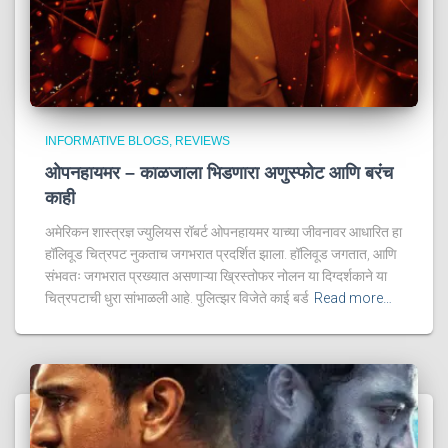
INFORMATIVE BLOGS
REVIEWS
ओपनहायमर – काळजाला भिडणारा अणुस्फोट आणि बरंच
काही
अमेरिकन शास्त्रज्ञ ज्युलियस रॉबर्ट ओपनहायमर याच्या जीवनावर आधारित हा
हॉलिवूड चित्रपट नुकताच जगभरात प्रदर्शित झाला. हॉलिवूड जगतात, आणि
संभवतः जगभरात प्रख्यात असणाऱ्या ख्रिस्तोफर नोलन या दिग्दर्शकाने या
चित्रपटाची धुरा सांभाळली आहे. पुलित्झर विजेते काई बर्ड
Read more…