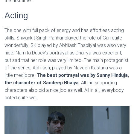
the first time.
Acting
The one with full pack of energy and has effortless acting
skills, Shivankit Singh Parihar played the role of Guri quite
wonderfully. SK played by Abhliash Thapliyal was also very
nice. Namita Dubey’s portrayal as Dhairya was excellent,
but sad that her role was very limited. The main protagonist
of the series, Abhilash, played by Naveen Kasturia was a
little mediocre.
The best portrayal was by Sunny Hinduja,
the character of Sandeep Bhaiya.
All the supporting
characters also did a nice job as well. All in all, everybody
acted quite well.