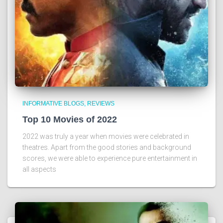
INFORMATIVE BLOGS
REVIEWS
Top 10 Movies of 2022
2022 was truly a year when movies were celebrated in
theatres. Apart from the good stories and background
scores, we were able to experience pure entertainment in
all aspects