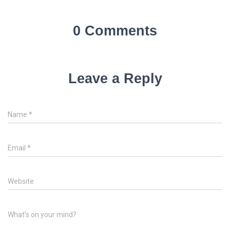
0 Comments
Leave a Reply
Name
*
Email
*
Website
What's on your mind?