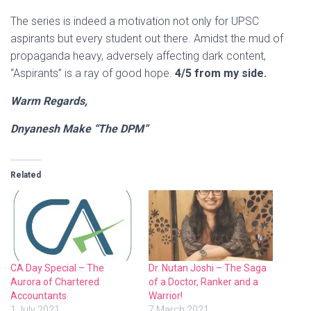
The series is indeed a motivation not only for UPSC
aspirants but every student out there. Amidst the mud of
propaganda heavy, adversely affecting dark content,
“Aspirants” is a ray of good hope.
4/5 from my side.
Warm Regards,
Dnyanesh Make “The DPM”
Related
CA Day Special – The
Dr. Nutan Joshi – The Saga
Aurora of Chartered
of a Doctor, Ranker and a
Accountants
Warrior!
1 July 2021
7 March 2021