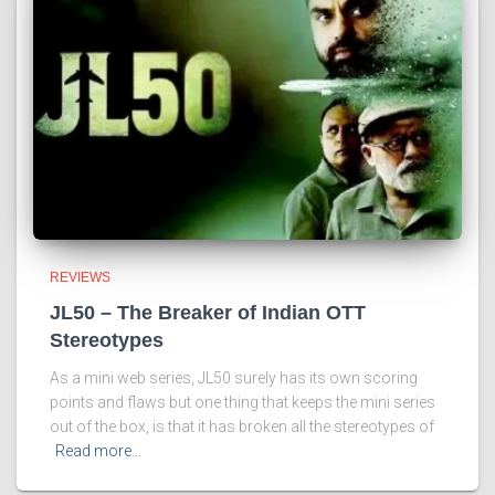
REVIEWS
JL50 – The Breaker of Indian OTT
Stereotypes
As a mini web series, JL50 surely has its own scoring
points and flaws but one thing that keeps the mini series
out of the box, is that it has broken all the stereotypes of
Read more…