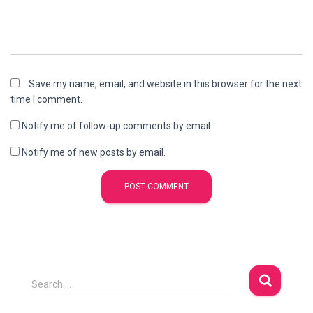
Save my name, email, and website in this browser for the next
time I comment.
Notify me of follow-up comments by email.
Notify me of new posts by email.
S
Search …
e
a