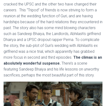
cracked the UPSC and the other two have changed their
careers. This “Tripod” of friends is now striving to form a
reunion at the wedding function of Guri, and are having
hardships because of the hard relations they encountered in
past. The story also has some mind blowing characters
such as Sandeep Bhaiya, the Landlords, Abhilash’s girlfriend
Dhairya and a UPSC dropout rapper Pema. To complicate
the story, the sub-plot of Guri’s wedding with Abhilash’s ex
girlfriend was a nice trial, which apparently has grabbed
more focus in second and third episodes.
The climax is an
absolutely wonderful suspense.
There’s a scene
featuring Sandeep Bhaiya and his life lessons on unworthy
sacrifices, perhaps the most beautiful part of this story.