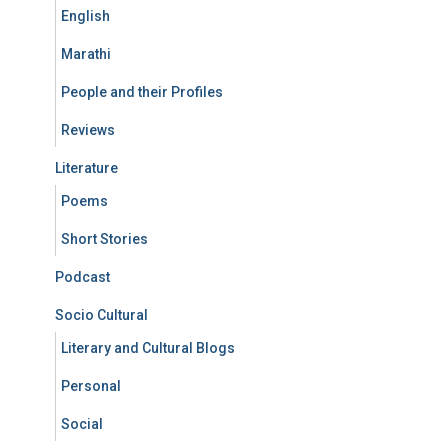
English
Marathi
People and their Profiles
Reviews
Literature
Poems
Short Stories
Podcast
Socio Cultural
Literary and Cultural Blogs
Personal
Social