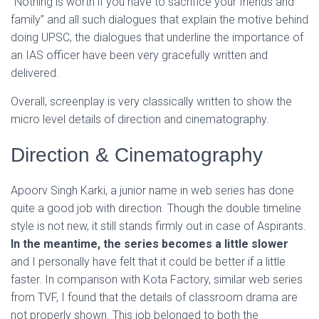
“Nothing is worth if you have to sacrifice your friends and
family” and all such dialogues that explain the motive behind
doing UPSC, the dialogues that underline the importance of
an IAS officer have been very gracefully written and
delivered.
Overall, screenplay is very classically written to show the
micro level details of direction and cinematography.
Direction & Cinematography
Apoorv Singh Karki, a junior name in web series has done
quite a good job with direction. Though the double timeline
style is not new, it still stands firmly out in case of Aspirants.
In the meantime, the series becomes a little slower
and I personally have felt that it could be better if a little
faster. In comparison with Kota Factory, similar web series
from TVF, I found that the details of classroom drama are
not properly shown. This job belonged to both the