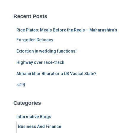
r
c
Recent Posts
h
f
Rice Plates: Meals Before the Reels – Maharashtra’s
o
r
Forgotten Delicacy
:
Extortion in wedding functions!
Highway over race-track
Atmanirbhar Bharat or a US Vassal State?
अमीरी
Categories
Informative Blogs
Business And Finance