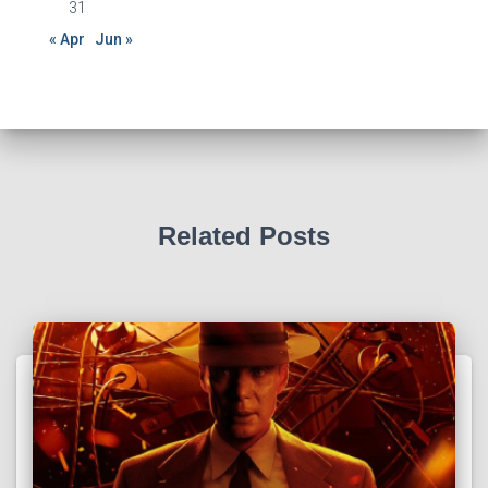
31
« Apr
Jun »
Related Posts