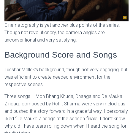
Cinematography is yet another plus points of the series.
Though not revolutionary, the camera angles are
unconventional and very satisfying.
Background Score and Songs
Tusshar Mallek’s background, though not very engaging, but
was efficient to create needed environment for the
respective scenes.
Three songs – Moh Bhang Khuda, Dhaaga and De Mauka
Zindagi, composed by Rohit Sharma were very melodious
and pushed the story forward in a graceful way. I personally
liked “De Mauka Zindagi” at the season finale. I don’t know
why did I have tears rolling down when I heard the song for