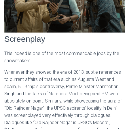
Screenplay
This indeed is one of the most commendable jobs by the
showmakers.
Whenever they showed the era of 2013, subtle references
to current affairs of that era such as Augusta Westland
scam, BT Brinjals controversy, Prime Minister Manmohan
Singh and the talks of Narendra Modi being next PM were
absolutely on point. Similarly, while showcasing the aura of
“Old Rajinder Nagar”, the UPSC aspirants’ locality in Delhi
was screenplayed very effectively through dialogues.
Dialogues like “Old Rajinder Nagar is UPSC’s Mecca” ,