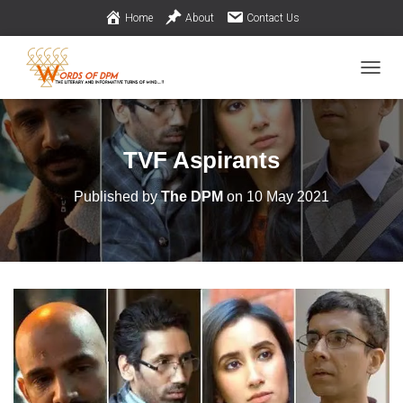
Home
About
Contact Us
TOGGL
TVF Aspirants
Published by
The DPM
on
10 May 2021