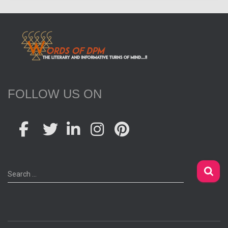
FOLLOW US ON
S
Search …
e
a
r
c
h