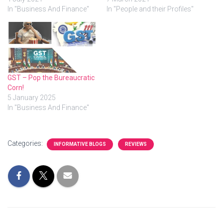
In "Business And Finance"
In "People and their Profiles"
GST – Pop the Bureaucratic
Corn!
5 January 2025
In "Business And Finance"
Categories:
INFORMATIVE BLOGS
REVIEWS