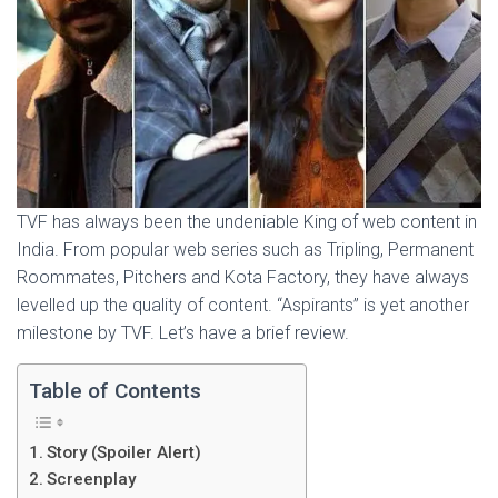
TVF has always been the undeniable King of web content in
India. From popular web series such as Tripling, Permanent
Roommates, Pitchers and Kota Factory, they have always
levelled up the quality of content. “Aspirants” is yet another
milestone by TVF. Let’s have a brief review.
Table of Contents
Story (Spoiler Alert)
Screenplay