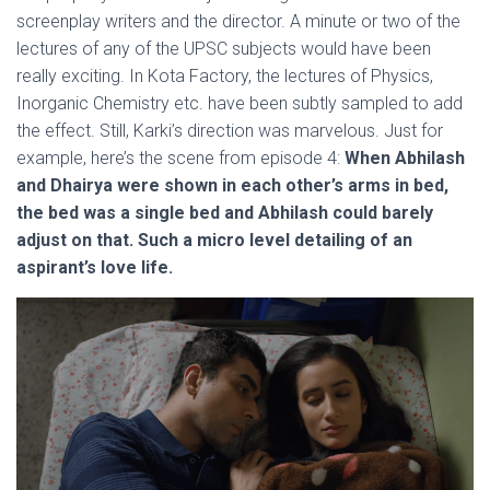
screenplay writers and the director. A minute or two of the
lectures of any of the UPSC subjects would have been
really exciting. In Kota Factory, the lectures of Physics,
Inorganic Chemistry etc. have been subtly sampled to add
the effect. Still, Karki’s direction was marvelous. Just for
example, here’s the scene from episode 4:
When Abhilash
and Dhairya were shown in each other’s arms in bed,
the bed was a single bed and Abhilash could barely
adjust on that. Such a micro level detailing of an
aspirant’s love life.