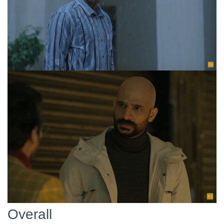
Overall