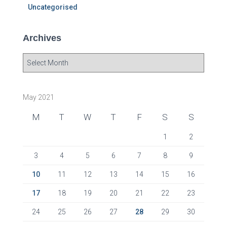
Uncategorised
Archives
A
r
c
h
May 2021
i
v
M
T
W
T
F
S
S
e
s
1
2
3
4
5
6
7
8
9
10
11
12
13
14
15
16
17
18
19
20
21
22
23
24
25
26
27
28
29
30