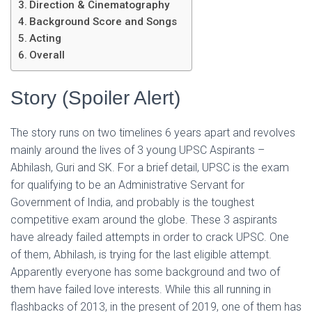
Direction & Cinematography
Background Score and Songs
Acting
Overall
Story (Spoiler Alert)
The story runs on two timelines 6 years apart and revolves
mainly around the lives of 3 young UPSC Aspirants –
Abhilash, Guri and SK. For a brief detail, UPSC is the exam
for qualifying to be an Administrative Servant for
Government of India, and probably is the toughest
competitive exam around the globe. These 3 aspirants
have already failed attempts in order to crack UPSC. One
of them, Abhilash, is trying for the last eligible attempt.
Apparently everyone has some background and two of
them have failed love interests. While this all running in
flashbacks of 2013, in the present of 2019, one of them has