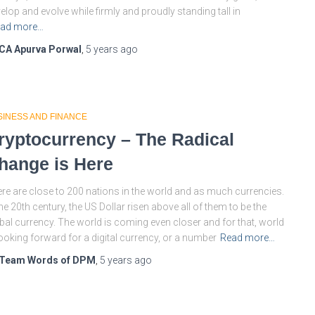
elop and evolve while firmly and proudly standing tall in
ad more…
CA Apurva Porwal
,
5 years
ago
SINESS AND FINANCE
ryptocurrency – The Radical
hange is Here
re are close to 200 nations in the world and as much currencies.
the 20th century, the US Dollar risen above all of them to be the
bal currency. The world is coming even closer and for that, world
looking forward for a digital currency, or a number
Read more…
Team Words of DPM
,
5 years
ago