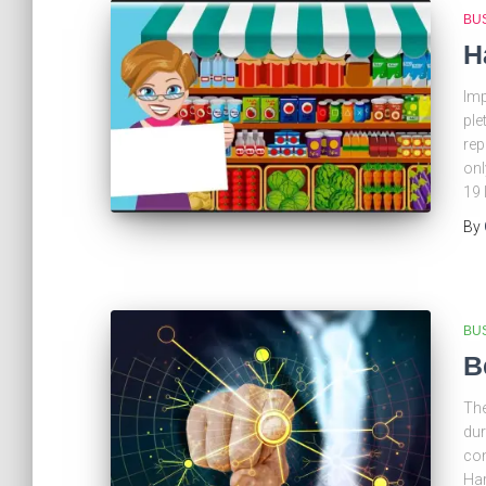
BU
H
Imp
ple
rep
onl
19 
By
BU
B
The
dur
con
Har