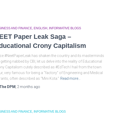
SINESS AND FINANCE
ENGLISH
INFORMATIVE BLOGS
EET Paper Leak Saga –
ducational Crony Capitalism
ce #NeetPaperLeak has shaken the country and its masterminds
 getting nabbed by CBI, let us delve into the reality of Educational
ny Capitalism cutely described as #EdTech I hail from the town
ur, very famous for being a “factory” of Engineering and Medical
rants, often described as “Mini Kota.”
Read more…
The DPM
,
2 months
ago
SINESS AND FINANCE
INFORMATIVE BLOGS