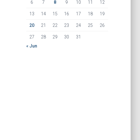
6
7
8
9
10
11
12
13
14
15
16
17
18
19
20
21
22
23
24
25
26
27
28
29
30
31
« Jun