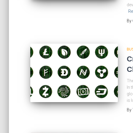
dev
Re
By
BU
C
C
The
In 
glo
is 
By