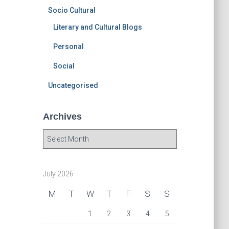
Socio Cultural
Literary and Cultural Blogs
Personal
Social
Uncategorised
Archives
A
r
c
h
July 2026
i
v
M
T
W
T
F
S
S
e
s
1
2
3
4
5