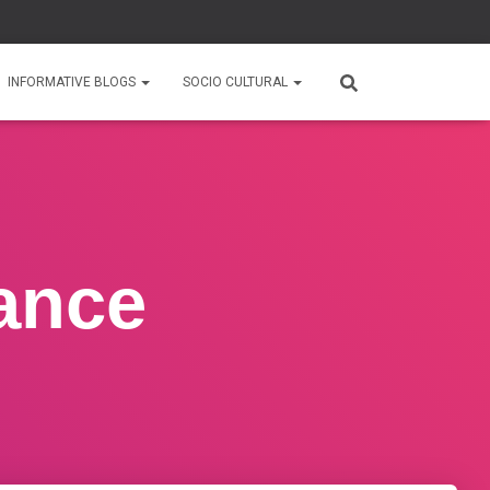
INFORMATIVE BLOGS
SOCIO CULTURAL
ance