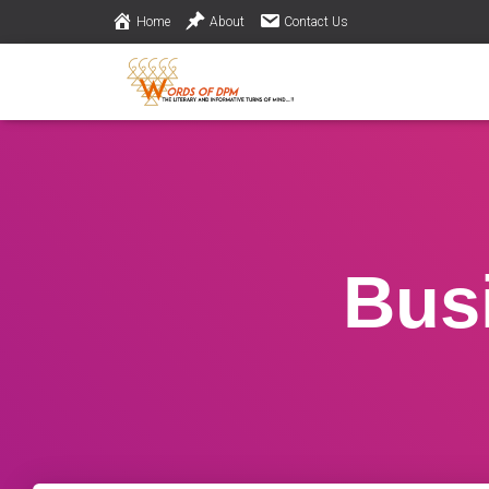
Home
About
Contact Us
Bus