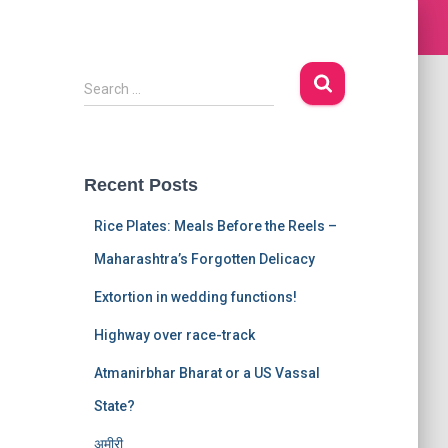
S
Search …
e
a
r
c
Recent Posts
h
f
Rice Plates: Meals Before the Reels –
o
r
Maharashtra’s Forgotten Delicacy
:
Extortion in wedding functions!
Highway over race-track
Atmanirbhar Bharat or a US Vassal
State?
अमीरी