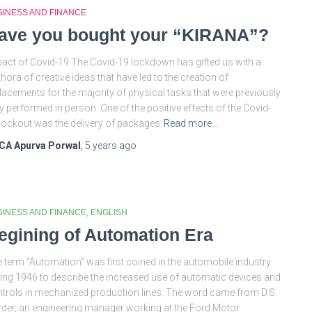
SINESS AND FINANCE
ave you bought your “KIRANA”?
act of Covid-19 The Covid-19 lockdown has gifted us with a
thora of creative ideas that have led to the creation of
lacements for the majority of physical tasks that were previously
y performed in person. One of the positive effects of the Covid-
lockout was the delivery of packages
Read more…
CA Apurva Porwal
,
5 years
ago
SINESS AND FINANCE
ENGLISH
egining of Automation Era
 term “Automation” was first coined in the automobile industry
ing 1946 to describe the increased use of automatic devices and
trols in mechanized production lines. The word came from D.S.
der, an engineering manager working at the Ford Motor