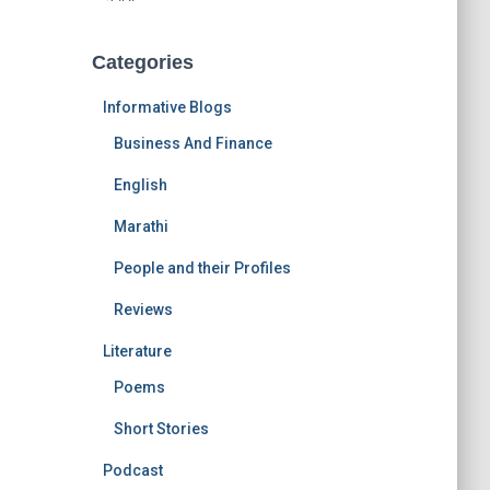
Categories
Informative Blogs
Business And Finance
English
Marathi
People and their Profiles
Reviews
Literature
Poems
Short Stories
Podcast