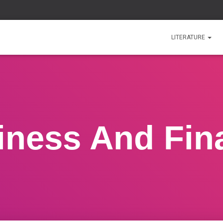
LITERATURE
iness And Fin