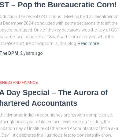
ST – Pop the Bureaucratic Corn!
roduction The recent GST Council Meeting held at Jaisalmer on
t December 2024 concluded with some decisions that left the
payers confused. One of the key decisions was the levy of GST
caramelised popcorn at 18%. Apart from clarifying what the
ct rate structure of popcorn is, this blog
Read more…
The DPM
,
2 years
ago
SINESS AND FINANCE
A Day Special – The Aurora of
hartered Accountants
the dynamic Indian Accountancy profession completes yet
ther glorious year of its eminent existence on 1st July, the
ndation day of Institute of Chartered Accountants of India aka
 Day” , it celebrates the illustrious feat to consistently grow,