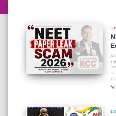
BU
N
E
Sin
are
Cro
Lat
ent
By
BU