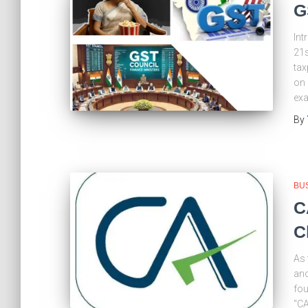
G
Int
21s
tax
on 
exa
By
BU
C
C
As 
ano
fou
“CA