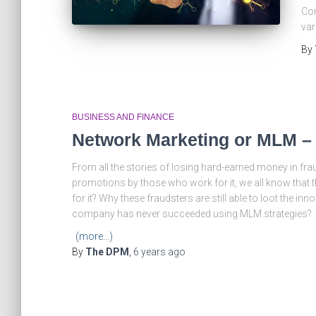
Com
var
By
BUSINESS AND FINANCE
Network Marketing or MLM –
From all the stories of losing hard-earned money in fr
promotions by those who work for it, we all know that 
for it? Why these fraudsters are still able to loot the 
company has never succeeded using MLM strategies?
(more…)
By
The DPM
,
6 years
ago