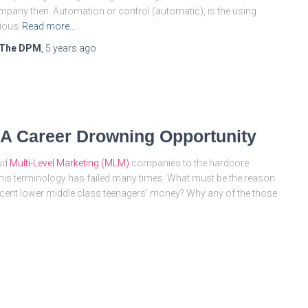
pany then. Automation or control (automatic), is the using
ious
Read more…
The DPM
,
5 years
ago
 A Career Drowning Opportunity
aud
Multi-Level Marketing (MLM)
companies to the hardcore
this terminology has failed many times. What must be the reason
innocent lower middle class teenagers’ money? Why any of the those