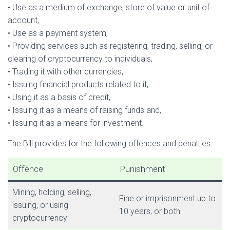
• Use as a medium of exchange, store of value or unit of
account,
• Use as a payment system,
• Providing services such as registering, trading, selling, or
clearing of cryptocurrency to individuals,
• Trading it with other currencies,
• Issuing financial products related to it,
• Using it as a basis of credit,
• Issuing it as a means of raising funds and,
• Issuing it as a means for investment.
The Bill provides for the following offences and penalties:
Offence
Punishment
Mining, holding, selling,
Fine or imprisonment up to
issuing, or using
10 years, or both
cryptocurrency