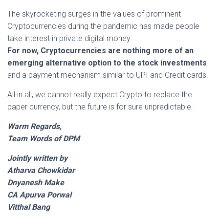
The skyrocketing surges in the values of prominent
Cryptocurrencies during the pandemic has made people
take interest in private digital money.
For now, Cryptocurrencies are nothing more of an
emerging alternative option to the stock investments
and a payment mechanism similar to UPI and Credit cards.
All in all, we cannot really expect Crypto to replace the
paper currency, but the future is for sure unpredictable.
Warm Regards,
Team Words of DPM
Jointly written by
Atharva Chowkidar
Dnyanesh Make
CA Apurva Porwal
Vitthal Bang