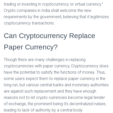
trading or investing in cryptocurrency or virtual currency.”
Crypto companies in India shall welcome the new
requirements by the government, believing that it legitimizes
cryptocurrency transactions.
Can Cryptocurrency Replace
Paper Currency?
Though there are many challenges in replacing
cryptocurrencies with paper currency, Cryptocurrency does
have the potential to satisfy the functions of money. Thus,
some users expect them to replace paper currency in the
long run, but various central banks and monetary authorities
are against such replacement and they have enough
reasons not to let crypto currencies become legal tender
of exchange, the prominent being it’s decentralized nature,
leading to lack of authority by a central body.