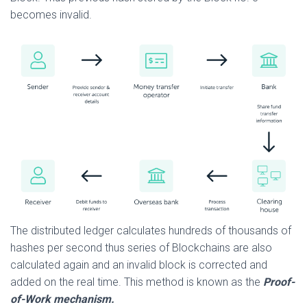
becomes invalid.
The distributed ledger calculates hundreds of thousands of
hashes per second thus series of Blockchains are also
calculated again and an invalid block is corrected and
added on the real time. This method is known as the
Proof-
of-Work mechanism.