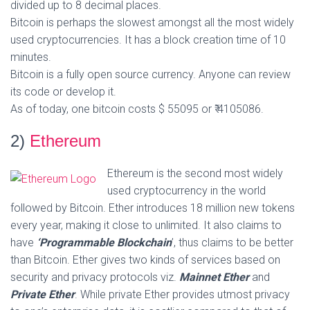
divided up to 8 decimal places.
Bitcoin is perhaps the slowest amongst all the most widely
used cryptocurrencies. It has a block creation time of 10
minutes.
Bitcoin is a fully open source currency. Anyone can review
its code or develop it.
As of today, one bitcoin costs $ 55095 or ₹ 4105086.
2)
Ethereum
Ethereum is the second most widely
used cryptocurrency in the world
followed by Bitcoin. Ether introduces 18 million new tokens
every year, making it close to unlimited. It also claims to
have
‘Programmable Blockchain
’, thus claims to be better
than Bitcoin. Ether gives two kinds of services based on
security and privacy protocols viz.
Mainnet Ether
and
Private Ether
. While private Ether provides utmost privacy