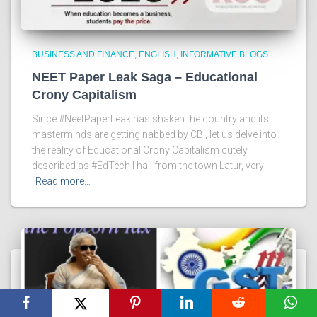
BUSINESS AND FINANCE
ENGLISH
INFORMATIVE BLOGS
NEET Paper Leak Saga – Educational
Crony Capitalism
Since #NeetPaperLeak has shaken the country and its
masterminds are getting nabbed by CBI, let us delve into
the reality of Educational Crony Capitalism cutely
described as #EdTech I hail from the town Latur, very
Read more…