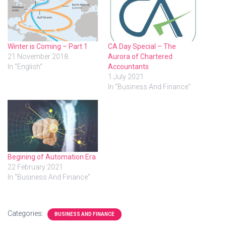
Winter is Coming – Part 1
CA Day Special – The
21 November 2018
Aurora of Chartered
In "English"
Accountants
1 July 2021
In "Business And Finance"
Begining of Automation Era
22 February 2021
In "Business And Finance"
Categories:
BUSINESS AND FINANCE