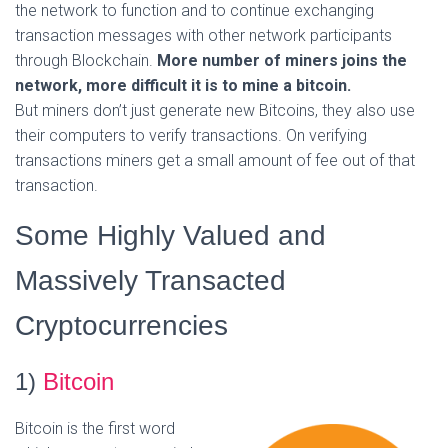
the network to function and to continue exchanging
transaction messages with other network participants
through Blockchain.
More number of miners joins the
network, more difficult it is to mine a bitcoin.
But miners don’t just generate new Bitcoins, they also use
their computers to verify transactions. On verifying
transactions miners get a small amount of fee out of that
transaction.
Some Highly Valued and
Massively Transacted
Cryptocurrencies
1)
Bitcoin
Bitcoin is the first word