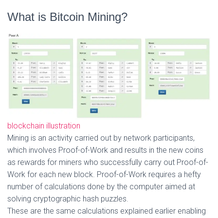
What is Bitcoin Mining?
blockchain illustration
Mining is an activity carried out by network participants,
which involves Proof-of-Work and results in the new coins
as rewards for miners who successfully carry out Proof-of-
Work for each new block. Proof-of-Work requires a hefty
number of calculations done by the computer aimed at
solving cryptographic hash puzzles.
These are the same calculations explained earlier enabling