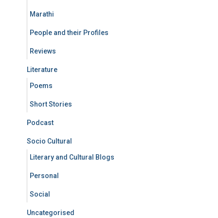
Marathi
People and their Profiles
Reviews
Literature
Poems
Short Stories
Podcast
Socio Cultural
Literary and Cultural Blogs
Personal
Social
Uncategorised