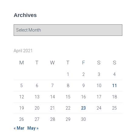
Archives
A
r
c
h
April 2021
i
v
M
T
W
T
F
S
S
e
s
1
2
3
4
5
6
7
8
9
10
11
12
13
14
15
16
17
18
19
20
21
22
23
24
25
26
27
28
29
30
« Mar
May »