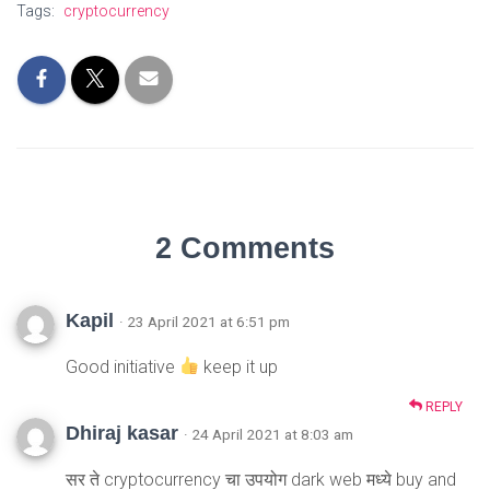
Tags:
cryptocurrency
2 Comments
Kapil
· 23 April 2021 at 6:51 pm
Good initiative
keep it up
REPLY
Dhiraj kasar
· 24 April 2021 at 8:03 am
सर ते cryptocurrency चा उपयोग dark web मध्ये buy and