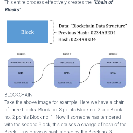
This entire process effectively creates the
“Chain of
Blocks”
BLOCKCHAIN
Take the above image for example. Here we have a chain
of three blocks. Block no. 3 points Block no. 2 and Block
no. 2 points Block no. 1. Now if someone has tempered
with the second Block, this causes a change of hash of the
Block. Thus previous hash stored by the Block no. 3