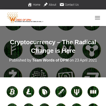
Home
About
Contact Us
TOGGL
Cryptocurrency – The Radical
Change is Here
Published by
Team Words of DPM
on
23 April 2021