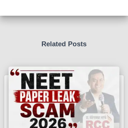
Related Posts