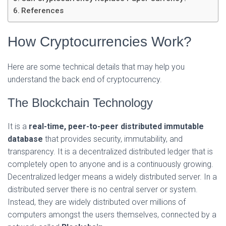
References
How Cryptocurrencies Work?
Here are some technical details that may help you
understand the back end of cryptocurrency.
The Blockchain Technology
It is a
real-time, peer-to-peer distributed immutable
database
that provides security, immutability, and
transparency. It is a decentralized distributed ledger that is
completely open to anyone and is a continuously growing.
Decentralized ledger means a widely distributed server. In a
distributed server there is no central server or system.
Instead, they are widely distributed over millions of
computers amongst the users themselves, connected by a