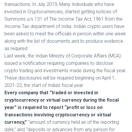
transactions, In July 2019, Many Individuals who have
invested in Cryptocurrencies, started getting notices of
Summons u/s 131 of The Income Tax Act, 1961 from the
Income Tax department of India. Indian crypto users have
been asked to meet the officials in person within one week
along with the list of documents and to produce evidence
as required.
Last week, the Indian Ministry of Corporate Affairs (MCA)
issued a notification requiring companies to disclose
crypto trading and investments made during the fiscal year.
These disclosures will be required beginning on April 1,
2021-22, the start of India’s fiscal year.
Every company that “traded or invested in
cryptocurrency or virtual currency during the fiscal
year” is required to report “profit or loss on
transactions involving cryptocurrency or virtual
currency,”
“amount of currency held as of the reporting
date,” and “deposits or advances from any person for